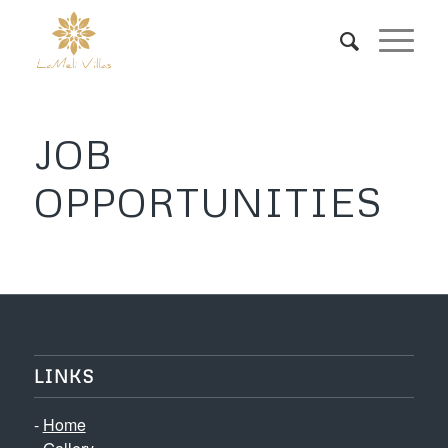
JOB
OPPORTUNITIES
LINKS
-
Home