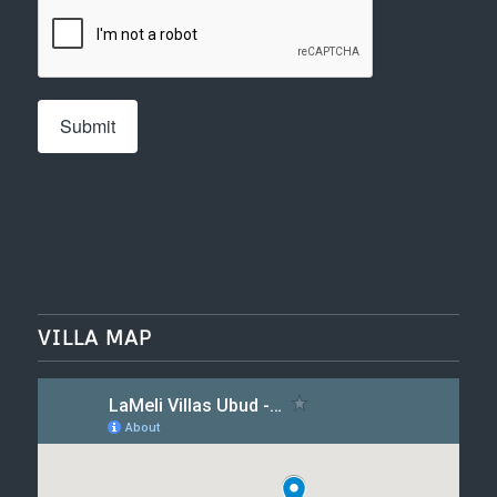
VILLA MAP