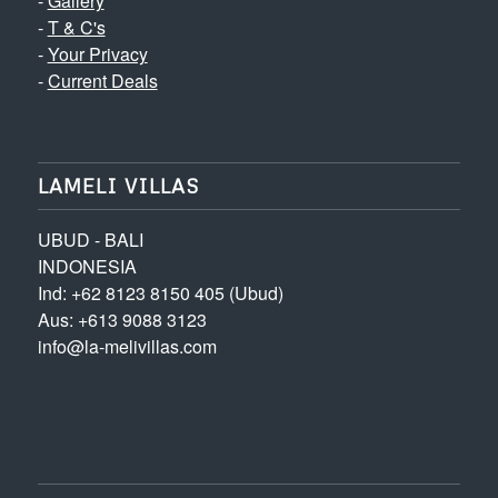
-
Gallery
-
T & C's
-
Your Privacy
-
Current Deals
LAMELI VILLAS
UBUD - BALI
INDONESIA
Ind: +62 8123 8150 405 (Ubud)
Aus: +613 9088 3123
info@la-melivillas.com