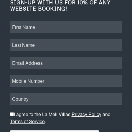
SIGN-UP WITH US FOR 10% OF ANY
WEBSITE BOOKING!
I agree to the La Meli Villas
Privacy Policy
and
Terms of Service
.