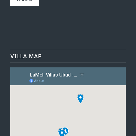
VILLA MAP