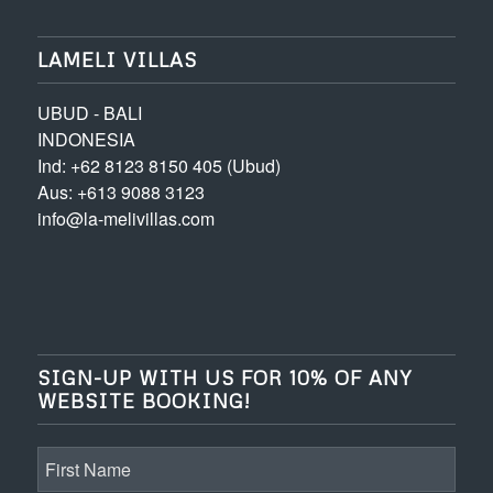
LAMELI VILLAS
UBUD - BALI
INDONESIA
Ind: +62 8123 8150 405 (Ubud)
Aus: +613 9088 3123
info@la-melivillas.com
SIGN-UP WITH US FOR 10% OF ANY
WEBSITE BOOKING!