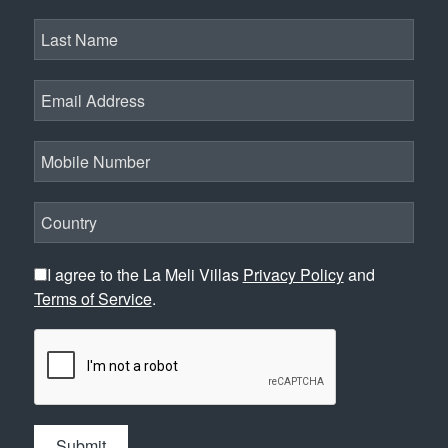
I agree to the La Meli Villas
Privacy Policy
and
Terms of Service
.