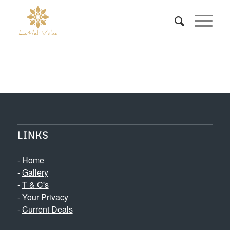
LINKS
-
Home
-
Gallery
-
T & C's
-
Your Privacy
-
Current Deals